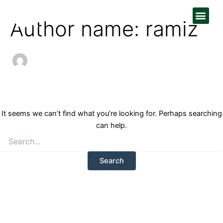
Search
Skip
Men
for:
to
Author name: ramiz
content
It seems we can’t find what you’re looking for. Perhaps searching
can help.